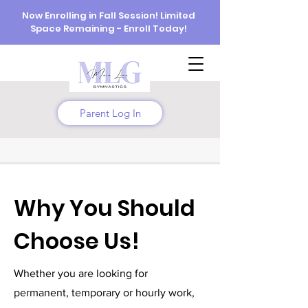
Now Enrolling in Fall Session! Limited
Space Remaining - Enroll Today!
Parent Log In
Why You Should
Choose Us!
Whether you are looking for
permanent, temporary or hourly work,