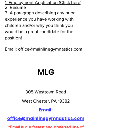
✔️ Year-round practice and 
Experience working with children is 
1. Employment Application (Click here)
competition commitment.

2. Resume
preferred

3. A paragraph describing any prior
Background in sports or movement-
experience you have working with
✔️ Will work alongside our current 
based activities such as gymnastics, 
children and/or why you think you
team coaches.
tumbling, cheer, dance, acro, or 
would be a great candidate for the
fitness

position!
Ability to spot beginner through 
Email: office@mainlinegymnastics.com
advanced recreational skills

Strong communication skills with 
children, parents, and team members

MLG
Excellent leadership and time 
management abilities

Key Responsibilities:

305 Westtown Road
West Chester, PA 19382
Arrive 15 minutes before your shift to 
Email:
plan and prepare for class

Lead fun, creative, and safe classes 
office@mainlinegymnastics.com
using our skill curriculum and all four 
*Email is our fastest and preferred line of