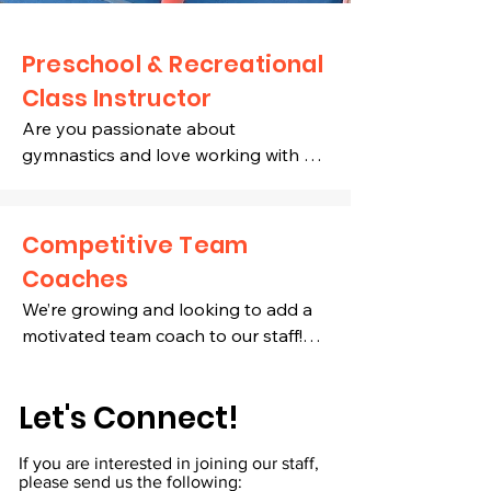
Preschool
& Recreational
Class Instructor
Are you passionate about 
gymnastics and love working with 
children? We’re looking for energetic, 
reliable, and professional individuals 
(ages 16 and older) to join our 
Competitive Team
growing team!

Coaches
We’re growing and looking to add a 
Position Requirements:

motivated team coach to our staff!

Highly dependable, enthusiastic, and 
✔️ Prior competitive gymnastics 
passionate about teaching 
Let's Connect!
experience and/or coaching history is 
gymnastics

necessary. 

Available to work mornings, 
If you are interested in joining our staff,
evenings, and/or Saturdays

please send us the following: ​