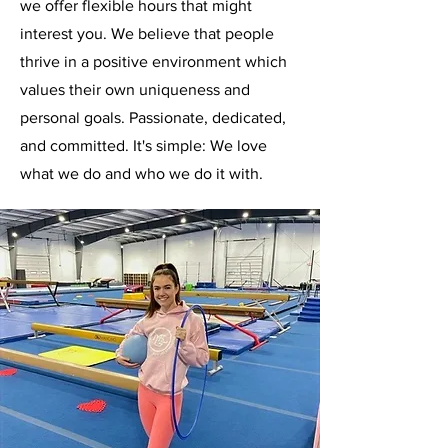
we offer flexible hours that might
interest you. We believe that people
thrive in a positive environment which
values their own uniqueness and
personal goals. Passionate, dedicated,
and committed. It's simple: We love
what we do and who we do it with.